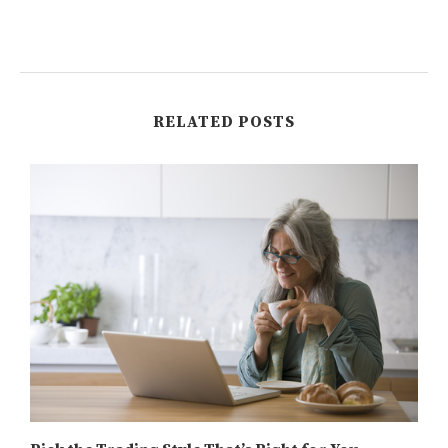
RELATED POSTS