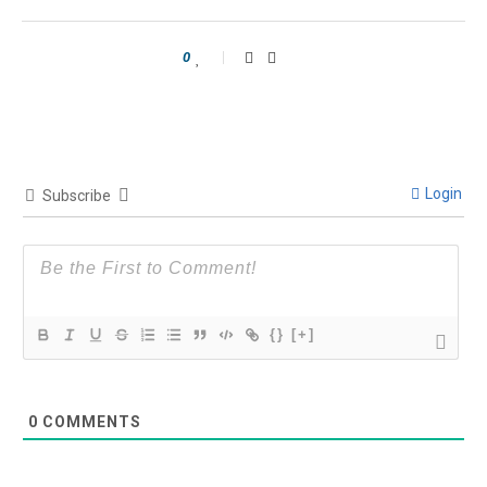
0
Login
Subscribe
{}
[+]
0
COMMENTS