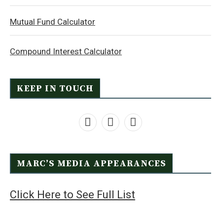
Mutual Fund Calculator
Compound Interest Calculator
KEEP IN TOUCH
MARC’S MEDIA APPEARANCES
Click Here to See Full List