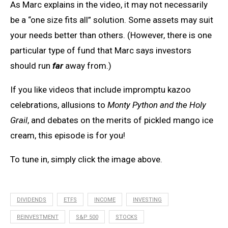
As Marc explains in the video, it may not necessarily
be a “one size fits all” solution. Some assets may suit
your needs better than others. (However, there is one
particular type of fund that Marc says investors
should run
far
away from.)
If you like videos that include impromptu kazoo
celebrations, allusions to
Monty Python and the Holy
Grail
, and debates on the merits of pickled mango ice
cream, this episode is for you!
To tune in, simply click the image above.
DIVIDENDS
ETFS
INCOME
INVESTING
REINVESTMENT
S&P 500
STOCKS