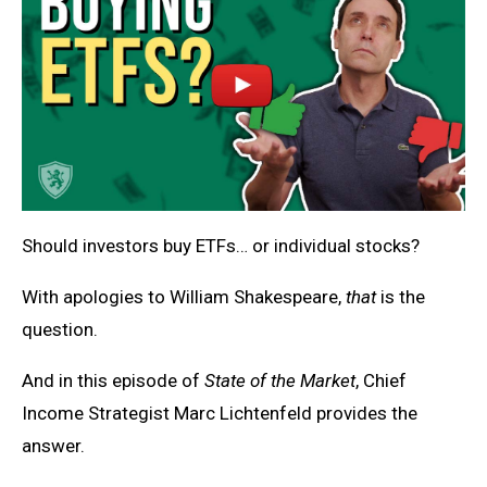
Should investors buy ETFs… or individual stocks?
With apologies to William Shakespeare,
that
is the
question.
And in this episode of
State of the Market
, Chief
Income Strategist Marc Lichtenfeld provides the
answer.