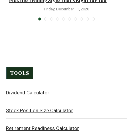
.
Pick the Trading Style That’s Right for You
C
Friday, December 11, 2020
TOOLS
Dividend Calculator
Stock Position Size Calculator
Retirement Readiness Calculator