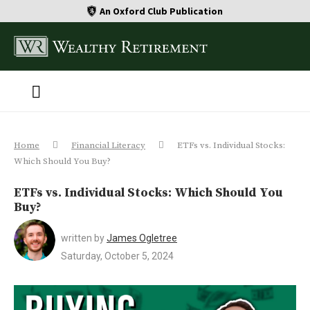
An Oxford Club Publication
Home
Financial Literacy
ETFs vs. Individual Stocks:
Which Should You Buy?
ETFs vs. Individual Stocks: Which Should You
Buy?
written by
James Ogletree
Saturday, October 5, 2024