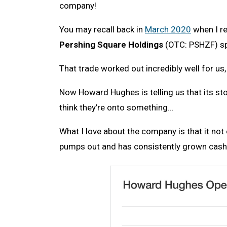
company!
You may recall back in
March 2020
when I r
Pershing Square Holdings
(OTC: PSHZF) spe
That trade worked out incredibly well for us
Now Howard Hughes is telling us that its stoc
think they’re onto something…
What I love about the company is that it not
pumps out and has consistently grown cash