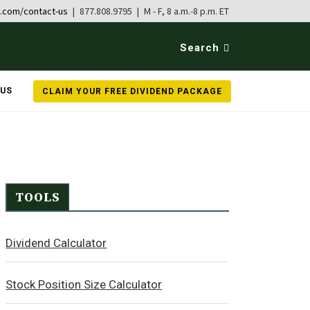
b.com/contact-us
| 877.808.9795 | M - F, 8 a.m.-8 p.m. ET
Search
 US
CLAIM YOUR FREE DIVIDEND PACKAGE
TOOLS
Dividend Calculator
Stock Position Size Calculator