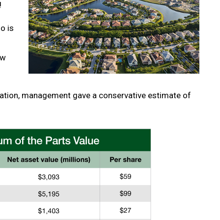
!
o is
ew
tation, management gave a conservative estimate of