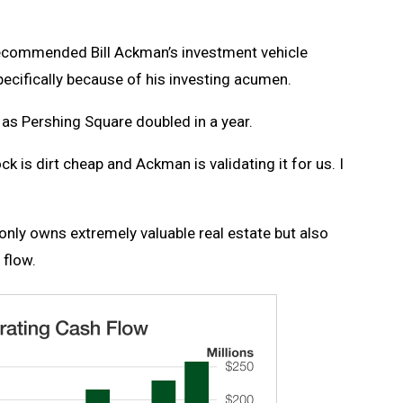
ecommended Bill Ackman’s investment vehicle
cifically because of his investing acumen.
, as Pershing Square doubled in a year.
k is dirt cheap and Ackman is validating it for us. I
 only owns extremely valuable real estate but also
 flow.