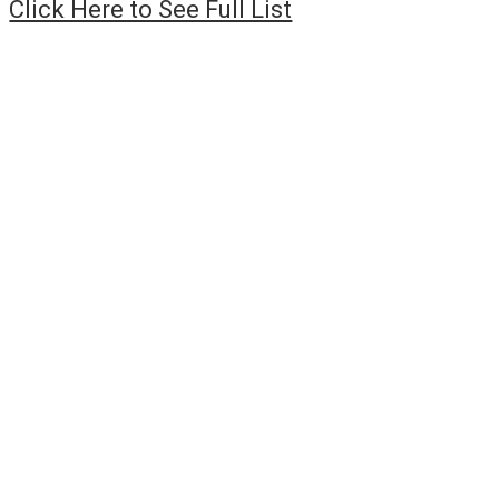
Click Here to See Full List