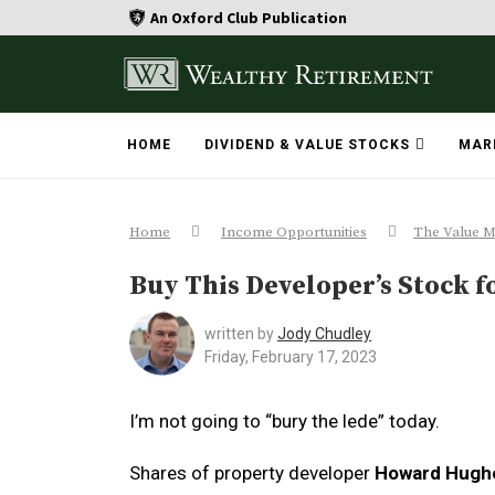
An Oxford Club Publication
HOME
DIVIDEND & VALUE STOCKS
MAR
Home
Income Opportunities
The Value M
Buy This Developer’s Stock fo
written by
Jody Chudley
Friday, February 17, 2023
I’m not going to “bury the lede” today.
Shares of property developer
Howard Hugh