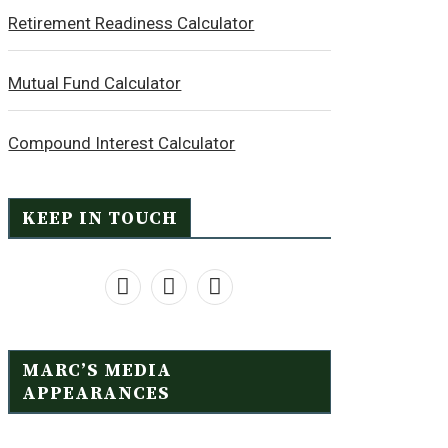
Retirement Readiness Calculator
Mutual Fund Calculator
Compound Interest Calculator
KEEP IN TOUCH
MARC’S MEDIA
APPEARANCES