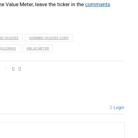
he Value Meter, leave the ticker in the
comments
RD HUGHES
HOWARD HUGHES CORP.
HOLDINGS
VALUE METER
Login