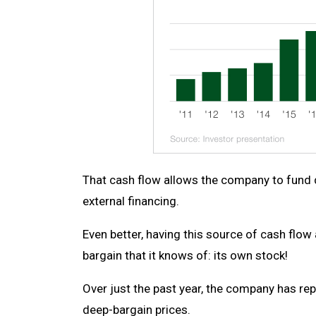
That cash flow allows the company to fund de
external financing.
Even better, having this source of cash flo
bargain that it knows of: its own stock!
Over just the past year, the company has r
deep-bargain prices.