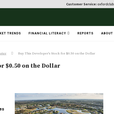
Customer Service:
oxfordclu
KET TRENDS
FINANCIAL LITERACY
REPORTS
ABOUT
eter
Buy This Developer’s Stock for $0.50 on the Dollar
r $0.50 on the Dollar
es