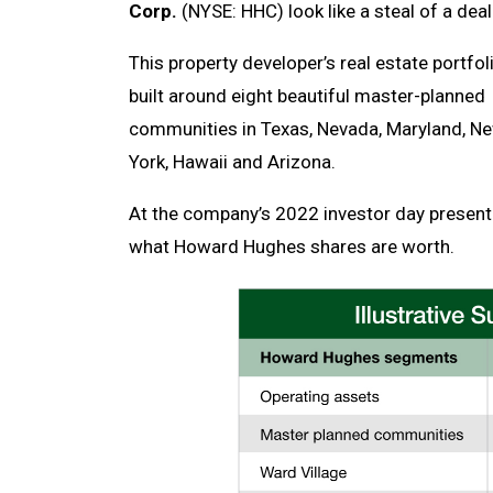
Corp.
(NYSE: HHC) look like a steal of a deal
This property developer’s real estate portfoli
built around eight beautiful master-planned
communities in Texas, Nevada, Maryland, N
York, Hawaii and Arizona.
At the company’s 2022 investor day presen
what Howard Hughes shares are worth.