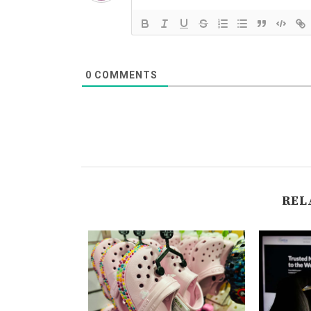
0
COMMENTS
REL