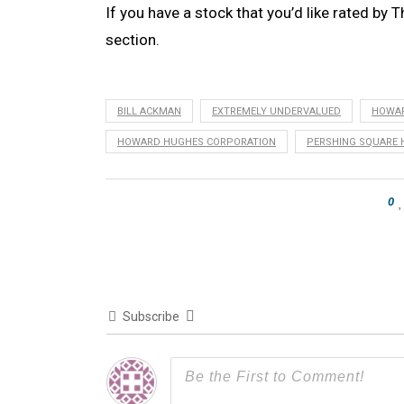
If you have a stock that you’d like rated by T
section.
BILL ACKMAN
EXTREMELY UNDERVALUED
HOWA
HOWARD HUGHES CORPORATION
PERSHING SQUARE 
0
Subscribe