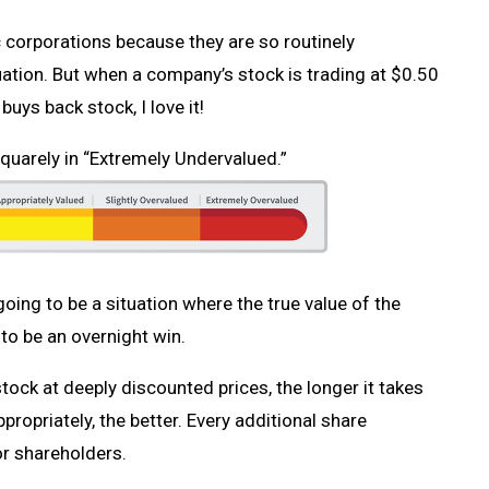
ic corporations because they are so routinely
ation. But when a company’s stock is trading at $0.50
ys back stock, I love it!
uarely in “Extremely Undervalued.”
 going to be a situation where the true value of the
 to be an overnight win.
ock at deeply discounted prices, the longer it takes
ropriately, the better. Every additional share
or shareholders.