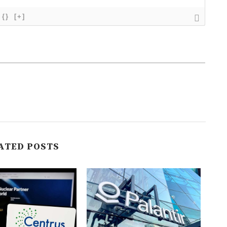
{}
[+]
ATED POSTS