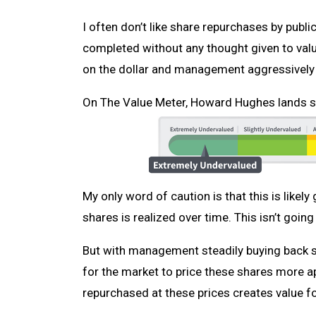
I often don’t like share repurchases by publ
completed without any thought given to valu
on the dollar and management aggressively bu
On The Value Meter, Howard Hughes lands sq
My only word of caution is that this is likely
shares is realized over time. This isn’t going
But with management steadily buying back st
for the market to price these shares more app
repurchased at these prices creates value f