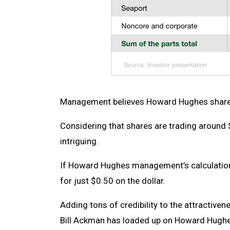
Management believes Howard Hughes shares
Considering that shares are trading around 
intriguing.
If Howard Hughes management’s calculation 
for just $0.50 on the dollar.
Adding tons of credibility to the attractiven
Bill Ackman has loaded up on Howard Hugh