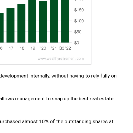
velopment internally, without having to rely fully on
w allows management to snap up the best real estate
epurchased almost 10% of the outstanding shares at