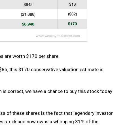
 are worth $170 per share.
$85, this $170 conservative valuation estimate is
is correct, we have a chance to buy this stock today
ess of these shares is the fact that legendary investor
es stock and now owns a whopping 31% of the