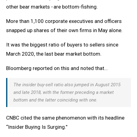
other bear markets - are bottom-fishing.
More than 1,100 corporate executives and officers
snapped up shares of their own firms in May alone.
It was the biggest ratio of buyers to sellers since
March 2020, the last bear market bottom.
Bloomberg reported on this and noted that…
The insider buy-sell ratio also jumped in August 2015
and late 2018, with the former preceding a market
bottom and the latter coinciding with one
.
CNBC cited the same phenomenon with its headline
“Insider Buying Is Surging.”