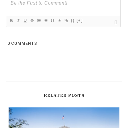
{}
[+]
0
COMMENTS
RELATED POSTS