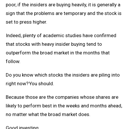
poor, if the insiders are buying heavily, it is generally a
sign that the problems are temporary and the stock is
set to press higher.
Indeed, plenty of academic studies have confirmed
that stocks with heavy insider buying tend to
outperform the broad market in the months that
follow.
Do you know which stocks the insiders are piling into
right now? You should.
Because those are the companies whose shares are
likely to perform best in the weeks and months ahead,
no matter what the broad market does.
Good investing,