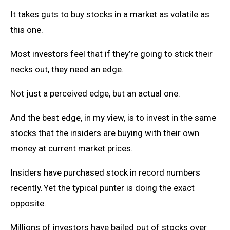
It takes guts to buy stocks in a market as volatile as
this one.
Most investors feel that if they’re going to stick their
necks out, they need an edge.
Not just a perceived edge, but an actual one.
And the best edge, in my view, is to invest in the same
stocks that the insiders are buying with their own
money at current market prices.
Insiders have purchased stock in record numbers
recently. Yet the typical punter is doing the exact
opposite.
Millions of investors have bailed out of stocks over