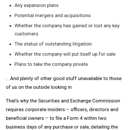
Any expansion plans
Potential mergers and acquisitions
Whether the company has gained or lost any key
customers
The status of outstanding litigation
Whether the company will put itself up for sale
Plans to take the company private
… And plenty of other good stuff unavailable to those
of us on the outside looking in.
That’s why the Securities and Exchange Commission
requires corporate insiders – officers, directors and
beneficial owners – to file a Form 4 within two
business days of any purchase or sale, detailing the