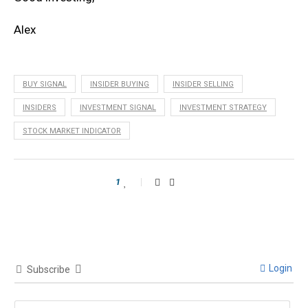
Alex
BUY SIGNAL
INSIDER BUYING
INSIDER SELLING
INSIDERS
INVESTMENT SIGNAL
INVESTMENT STRATEGY
STOCK MARKET INDICATOR
1
Login
Subscribe