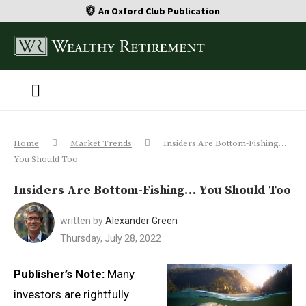
An Oxford Club Publication
Home
Market Trends
Insiders Are Bottom-Fishing…
You Should Too
Insiders Are Bottom-Fishing… You Should Too
written by
Alexander Green
Thursday, July 28, 2022
Publisher’s Note:
Many
investors are rightfully