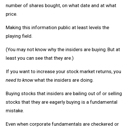
number of shares bought, on what date and at what
price.
Making this information public at least levels the
playing field.
(You may not know why the insiders are buying. But at
least you can see that they are.)
If you want to increase your stock market returns, you
need to know
what the insiders are doing.
Buying stocks that insiders are bailing out of or selling
stocks that they are eagerly buying is a fundamental
mistake.
Even when corporate fundamentals are checkered or