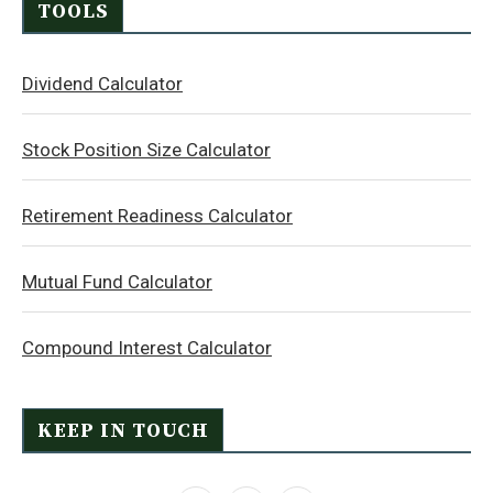
TOOLS
Dividend Calculator
Stock Position Size Calculator
Retirement Readiness Calculator
Mutual Fund Calculator
Compound Interest Calculator
KEEP IN TOUCH