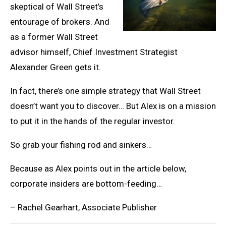
skeptical of Wall Street’s
entourage of brokers. And
as a former Wall Street
advisor himself, Chief Investment Strategist
Alexander Green gets it.
In fact, there’s one simple strategy that Wall Street
doesn’t want you to discover… But Alex is on a mission
to put it in the hands of the regular investor.
So grab your fishing rod and sinkers…
Because as Alex points out in the article below,
corporate insiders are bottom-feeding…
– Rachel Gearhart, Associate Publisher