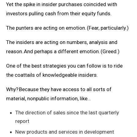
Yet the spike in insider purchases coincided with
investors pulling cash from their equity funds.
The punters are acting on emotion. (Fear, particularly.)
The insiders are acting on numbers, analysis and
reason. And perhaps a different emotion. (Greed.)
One of the best strategies you can follow is to ride
the coattails of knowledgeable insiders.
Why? Because they have access to all sorts of
material, nonpublic information, like…
The direction of sales since the last quarterly
report
New products and services in development