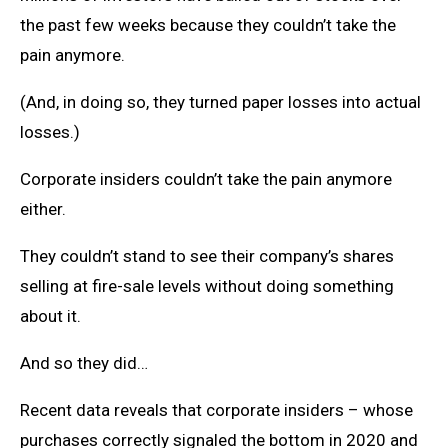
the past few weeks because they couldn’t take the
pain anymore.
(And, in doing so, they turned paper losses into actual
losses.)
Corporate insiders couldn’t take the pain anymore
either.
They couldn’t stand to see their company’s shares
selling at fire-sale levels without doing something
about it.
And so they did…
Recent data reveals that corporate insiders – whose
purchases correctly signaled the bottom in 2020 and