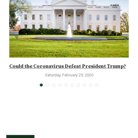
Could the Coronavirus Defeat President Trump?
W
Saturday, February 29, 2020