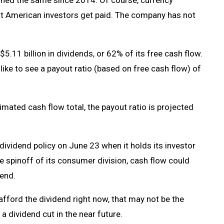
ained the same since 2014. Of course, currency
hat American investors get paid. The company has not
5.11 billion in dividends, or 62% of its free cash flow.
ly like to see a payout ratio (based on free cash flow) of
imated cash flow total, the payout ratio is projected
vidend policy on June 23 when it holds its investor
he spinoff of its consumer division, cash flow could
dend.
fford the dividend right now, that may not be the
 a dividend cut in the near future.