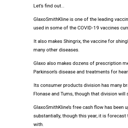
Let’s find out…
GlaxoSmithKline is one of the leading vaccin
used in some of the COVID-19 vaccines curren
It also makes Shingrix, the vaccine for shing
many other diseases.
Glaxo also makes dozens of prescription medi
Parkinson’s disease and treatments for hear
Its consumer products division has many brand
Flonase and Tums, though that division will 
GlaxoSmithKline’s free cash flow has been u
substantially, though this year, it is foreca
with.