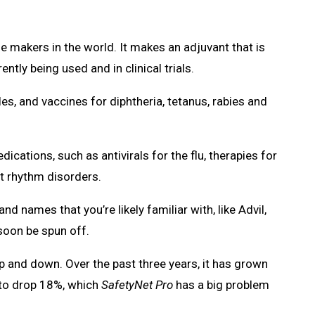
e makers in the world. It makes an adjuvant that is
tly being used and in clinical trials.
les, and vaccines for diphtheria, tetanus, rabies and
cations, such as antivirals for the flu, therapies for
t rhythm disorders.
 names that you’re likely familiar with, like Advil,
soon be spun off.
p and down. Over the past three years, it has grown
st to drop 18%, which
SafetyNet Pro
has a big problem