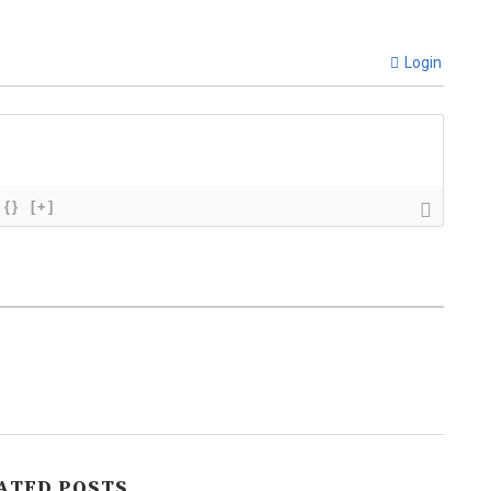
Login
{}
[+]
ATED POSTS