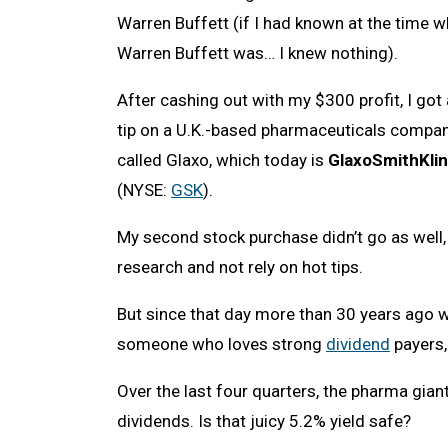
Warren Buffett (if I had known at the time 
Warren Buffett was… I knew nothing).
After cashing out with my $300 profit, I got 
tip on a U.K.-based pharmaceuticals compa
called Glaxo, which today is
GlaxoSmithKli
(NYSE:
GSK
).
My second stock purchase didn’t go as well
research and not rely on hot tips.
But since that day more than 30 years ago w
someone who loves strong
dividend
payers,
Over the last four quarters, the pharma gian
dividends. Is that juicy 5.2% yield safe?