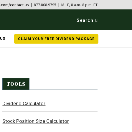
b.com/contact-us
| 877.808.9795 | M - F, 8 a.m.-8 p.m. ET
Search
 US
CLAIM YOUR FREE DIVIDEND PACKAGE
TOOLS
Dividend Calculator
Stock Position Size Calculator