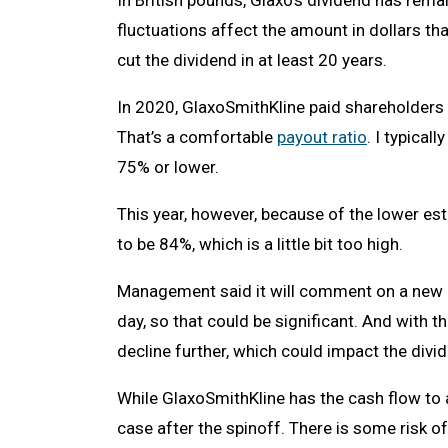
In British pounds, Glaxo’s dividend has rem
fluctuations affect the amount in dollars t
cut the dividend in at least 20 years.
In 2020, GlaxoSmithKline paid shareholders $
That’s a comfortable
payout ratio
. I typical
75% or lower.
This year, however, because of the lower est
to be 84%, which is a little bit too high.
Management said it will comment on a new di
day, so that could be significant. And with t
decline further, which could impact the divi
While GlaxoSmithKline has the cash flow to a
case after the spinoff. There is some risk of