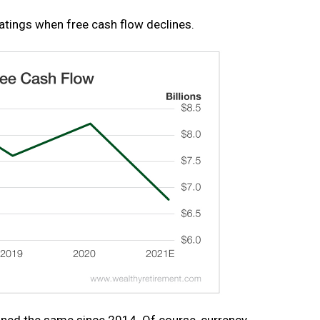
atings when free cash flow declines.