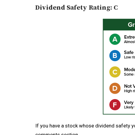
Dividend Safety Rating: C
If you have a stock whose dividend safety you
comments section.