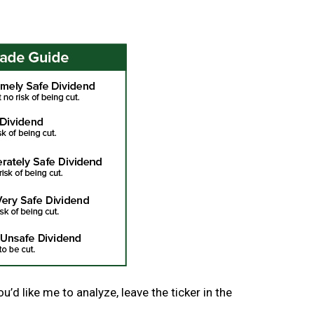
’d like me to analyze, leave the ticker in the