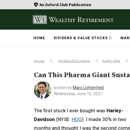
An Oxford Club Publication
HOME
DIVIDEND & VALUE STOCKS
MAR
Home
Dividend Investing
Safety Net
Can This Pharma Giant Sustai
written by
Marc Lichtenfeld
Wednesday, June 16, 2021
The first stock I ever bought was
Harley-
Davidson
(NYSE:
HOG
). I made 30% in two
months and thought I was the second comi