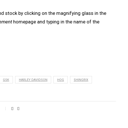
nd stock by clicking on the magnifying glass in the
rement
homepage and typing in the name of the
GSK
HARLEY DAVIDSON
HOG
SHINGRIX