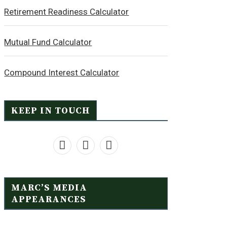
Retirement Readiness Calculator
Mutual Fund Calculator
Compound Interest Calculator
KEEP IN TOUCH
MARC’S MEDIA
APPEARANCES