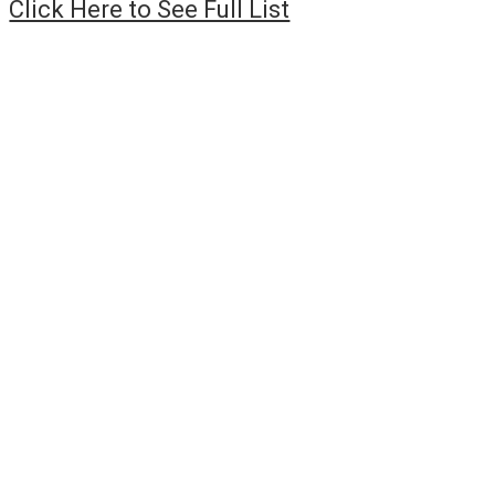
Click Here to See Full List