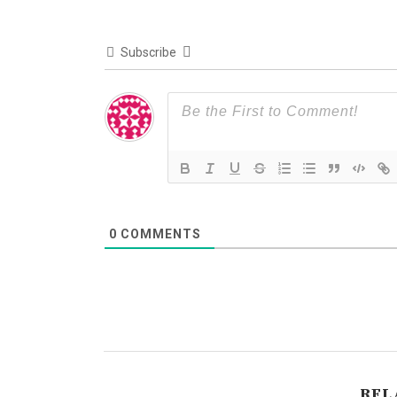
Subscribe
0
COMMENTS
REL