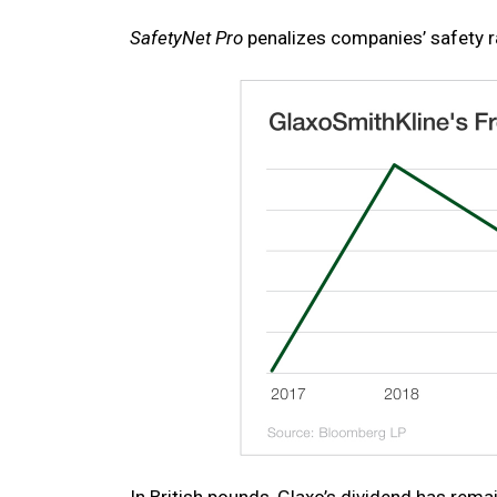
SafetyNet Pro
penalizes companies’ safety r