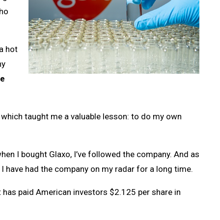
who
a hot
ny
ne
, which taught me a valuable lesson: to do my own
hen I bought Glaxo, I’ve followed the company. And as
 I have had the company on my radar for a long time.
t has paid American investors $2.125 per share in