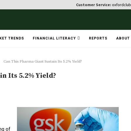
Customer Service:
oxfordclu
KET TRENDS
FINANCIAL LITERACY
REPORTS
ABOUT
Can This Pharma Giant Sustain Its 5.2% Yield?
n Its 5.2% Yield?
ng of