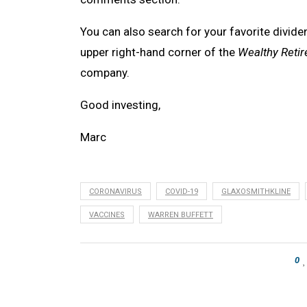
You can also search for your favorite divide
upper right-hand corner of the
Wealthy Reti
company.
Good investing,
Marc
CORONAVIRUS
COVID-19
GLAXOSMITHKLINE
VACCINES
WARREN BUFFETT
0